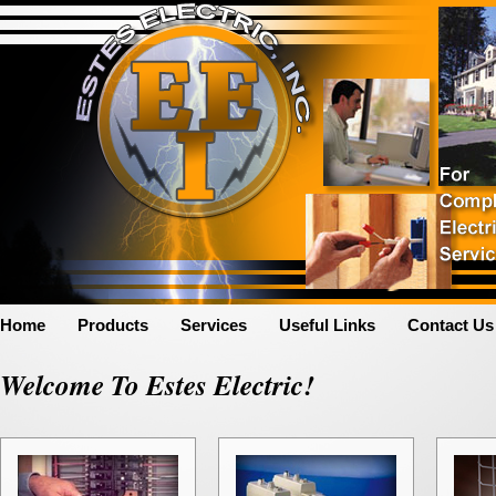
Home
Products
Services
Useful Links
Contact Us
Welcome To Estes Electric!