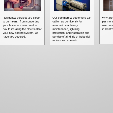
Residential services are close
Our commercial customers can
Why are 
to our heart... from converting
call on us confidently for
per mont
your home to a new breaker
automatic machinery
over sev
box to installing the electrical for
maintenance, lightning
in Centra
your new cooling system, we
protection, and installation and
have you covered.
service of all kinds of industrial
motors and controls.